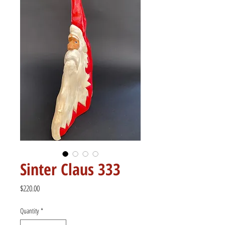
Sinter Claus 333
Price
$220.00
Quantity
*