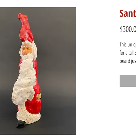
San
$300.
This uni
for a tal
beard jus
staff in 
foot stic
Height: 1