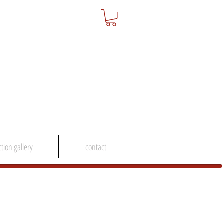
ction gallery
contact