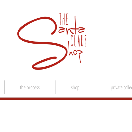
the process
shop
private colle