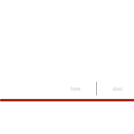
home
about