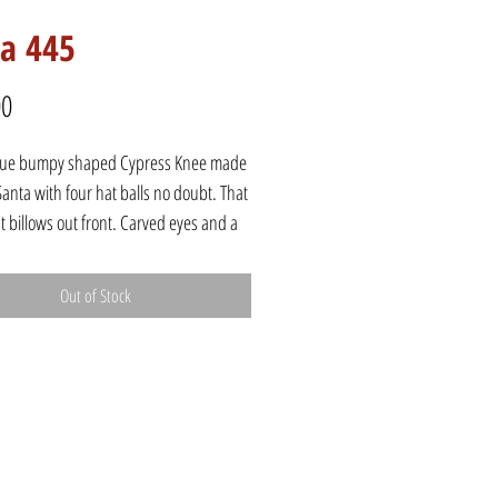
ta 445
Price
00
que bumpy shaped Cypress Knee made
l Santa with four hat balls no doubt. That
t billows out front. Carved eyes and a
hand, this Santa steps forward with one
king out under his coat trim.
Out of Stock
8"