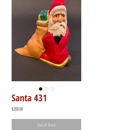
Santa 431
Price
$200.00
Out of Stock