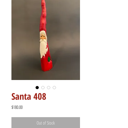
Santa 408
Price
$180.00
Out of Stock