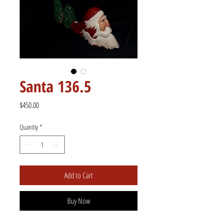
Santa 136.5
Price
$450.00
Quantity
*
Add to Cart
Buy Now