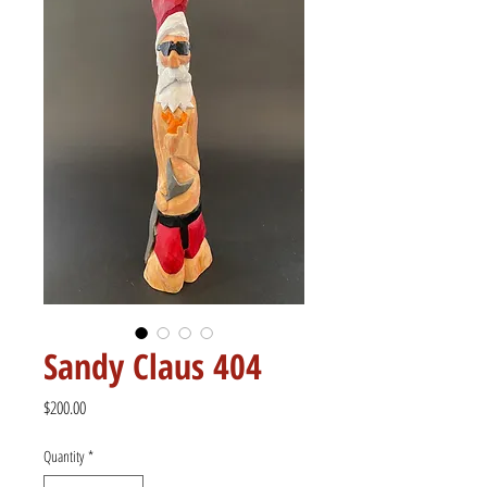
Sandy Claus 404
Price
$200.00
Quantity
*